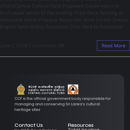
AffairsCentral Cultural Fund Proposed Conservation &
Roof repair works of the existing Poya-Geya Building at
Malwattha Maha Viharaya, Kandy For More Details Sinhala
English Tamil Biding Document Click Here to Download
June 1, 2026
/
Comments Off
Read More
CCF is the official government body responsible for
managing and conserving Sri Lanka’s cultural
heritage sites
Contact Us
Resources
Ticket Issuance