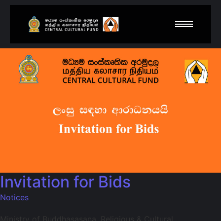
Invitation for Bids
Notices
Ministry of Buddhasasana, Religious & Cultural