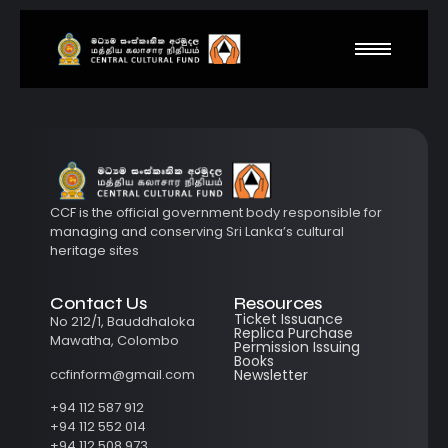
CCF is the official government body responsible for
managing and conserving Sri Lanka’s cultural
heritage sites
Contact Us
Resources
Ticket Issuance
No 212/1, Bauddhaloka
Replica Purchase
Mawatha, Colombo
Permission Issuing
Books
ccfinform@gmail.com
Newsletter
+94 112 587 912
+94 112 552 014
+94 112 508 973