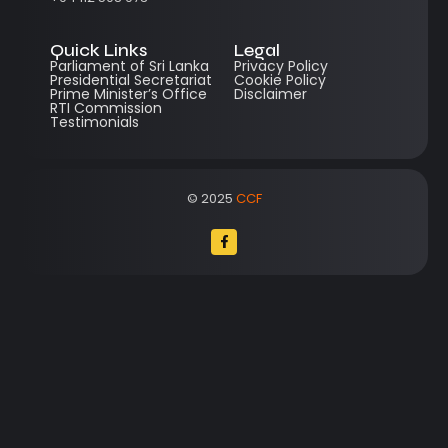
Quick Links
Legal
Parliament of Sri Lanka
Privacy Policy
Presidential Secretariat
Cookie Policy
Prime Minister’s Office
Disclaimer
RTI Commission
Testimonials
© 2025
CCF