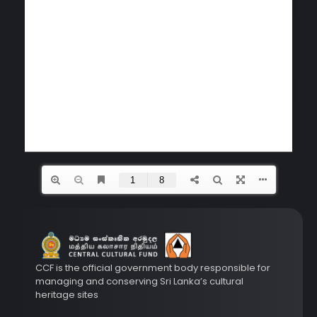
CCF is the official government body responsible for
managing and conserving Sri Lanka’s cultural
heritage sites