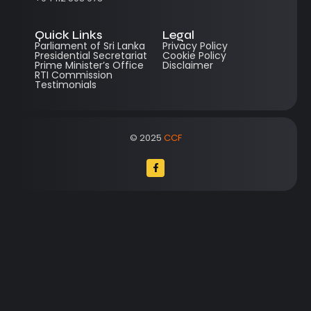
Quick Links
Legal
Parliament of Sri Lanka
Privacy Policy
Presidential Secretariat
Cookie Policy
Prime Minister’s Office
Disclaimer
RTI Commission
Testimonials
© 2025
CCF