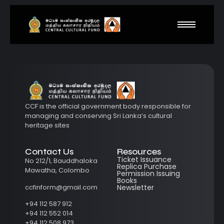
CCF is the official government body responsible for
managing and conserving Sri Lanka’s cultural
heritage sites
Contact Us
Resources
Ticket Issuance
No 212/1, Bauddhaloka
Replica Purchase
Mawatha, Colombo
Permission Issuing
Books
ccfinform@gmail.com
Newsletter
+94 112 587 912
+94 112 552 014
+94 112 508 973